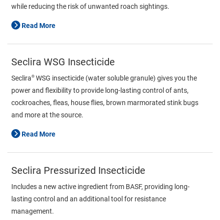
while reducing the risk of unwanted roach sightings.
Read More
Seclira WSG Insecticide
®
Seclira
WSG insecticide (water soluble granule) gives you the
power and flexibility to provide long-lasting control of ants,
cockroaches, fleas, house flies, brown marmorated stink bugs
and more at the source.
Read More
Seclira Pressurized Insecticide
Includes a new active ingredient from BASF, providing long-
lasting control and an additional tool for resistance
management.