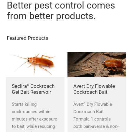
Better pest control comes
from better products.
Featured Products
®
Seclira
Cockroach
Avert Dry Flowable
Gel Bait Reservoir
Cockroach Bait
™
Starts killing
Avert
Dry Flowable
cockroaches within
Cockroach Bait
minutes after exposure
Formula 1 controls
to bait, while reducing
both bait-averse & non-