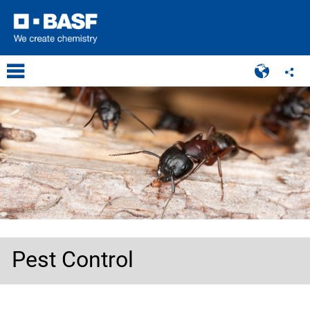
Pest Control