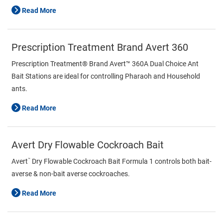
Read More
Prescription Treatment Brand Avert 360
Prescription Treatment® Brand Avert™ 360A Dual Choice Ant
Bait Stations are ideal for controlling Pharaoh and Household
ants.
Read More
Avert Dry Flowable Cockroach Bait
™
Avert
Dry Flowable Cockroach Bait Formula 1 controls both bait-
averse & non-bait averse cockroaches.
Read More