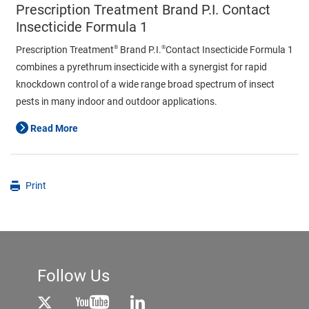
Prescription Treatment Brand P.I. Contact
Insecticide Formula 1
®
®
Prescription Treatment
Brand P.I.
Contact Insecticide Formula 1
combines a pyrethrum insecticide with a synergist for rapid
knockdown control of a wide range broad spectrum of insect
pests in many indoor and outdoor applications.
Read More
Print
Follow Us