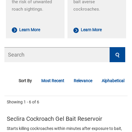
the risk of unwanted
bait averse
roach sightings.
cockroaches.
Learn More
Learn More
Search
Sort By
Most Recent
Relevance
Alphabetical
Showing
1 - 6
of
6
Seclira Cockroach Gel Bait Reservoir
Starts killing cockroaches within minutes after exposure to bait,